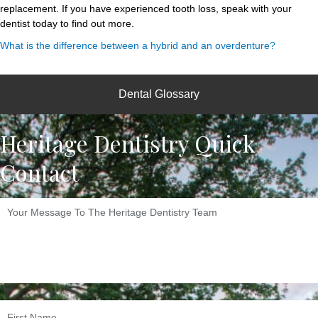
replacement. If you have experienced tooth loss, speak with your
dentist today to find out more.
What is the difference between a hybrid and an overdenture?
Dental Glossary
Heritage Dentistry Quick
Contact