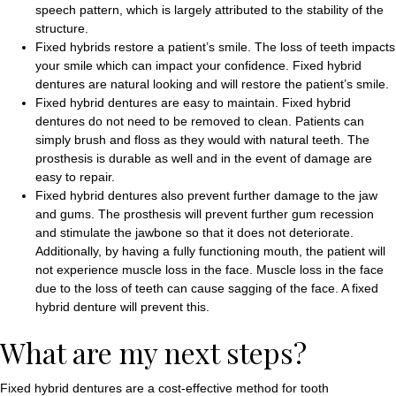
speech pattern, which is largely attributed to the stability of the
structure.
Fixed hybrids restore a patient’s smile. The loss of teeth impacts
your smile which can impact your confidence. Fixed hybrid
dentures are natural looking and will restore the patient’s smile.
Fixed hybrid dentures are easy to maintain. Fixed hybrid
dentures do not need to be removed to clean. Patients can
simply brush and floss as they would with natural teeth. The
prosthesis is durable as well and in the event of damage are
easy to repair.
Fixed hybrid dentures also prevent further damage to the jaw
and gums. The prosthesis will prevent further gum recession
and stimulate the jawbone so that it does not deteriorate.
Additionally, by having a fully functioning mouth, the patient will
not experience muscle loss in the face. Muscle loss in the face
due to the loss of teeth can cause sagging of the face. A fixed
hybrid denture will prevent this.
What are my next steps?
Fixed hybrid dentures are a cost-effective method for tooth