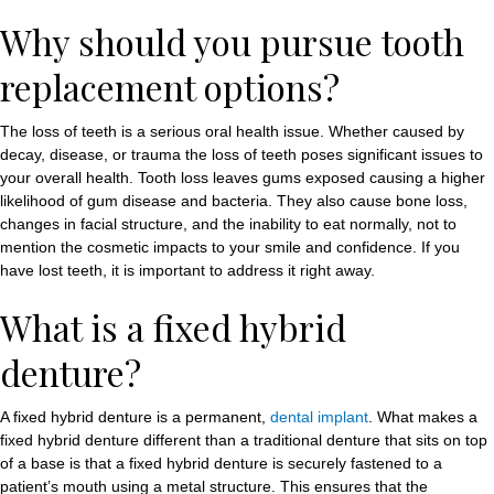
Why should you pursue tooth
replacement options?
The loss of teeth is a serious oral health issue. Whether caused by
decay, disease, or trauma the loss of teeth poses significant issues to
your overall health. Tooth loss leaves gums exposed causing a higher
likelihood of gum disease and bacteria. They also cause bone loss,
changes in facial structure, and the inability to eat normally, not to
mention the cosmetic impacts to your smile and confidence. If you
have lost teeth, it is important to address it right away.
What is a fixed hybrid
denture?
A fixed hybrid denture is a permanent,
dental implant
. What makes a
fixed hybrid denture different than a traditional denture that sits on top
of a base is that a fixed hybrid denture is securely fastened to a
patient’s mouth using a metal structure. This ensures that the