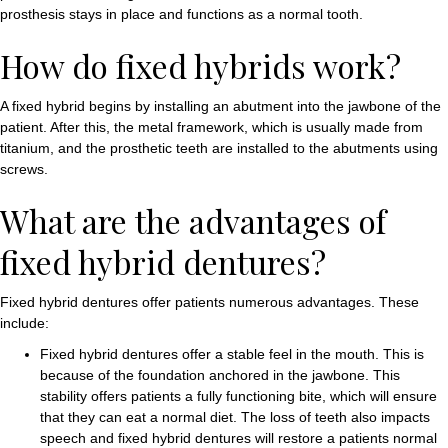
prosthesis stays in place and functions as a normal tooth.
How do fixed hybrids work?
A fixed hybrid begins by installing an abutment into the jawbone of the
patient. After this, the metal framework, which is usually made from
titanium, and the prosthetic teeth are installed to the abutments using
screws.
What are the advantages of
fixed hybrid dentures?
Fixed hybrid dentures offer patients numerous advantages. These
include:
Fixed hybrid dentures offer a stable feel in the mouth. This is
because of the foundation anchored in the jawbone. This
stability offers patients a fully functioning bite, which will ensure
that they can eat a normal diet. The loss of teeth also impacts
speech and fixed hybrid dentures will restore a patients normal