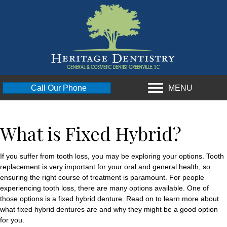
MENU
Call Our Phone
What is Fixed Hybrid?
If you suffer from tooth loss, you may be exploring your options. Tooth
replacement is very important for your oral and general health, so
ensuring the right course of treatment is paramount. For people
experiencing tooth loss, there are many options available. One of
those options is a fixed hybrid denture. Read on to learn more about
what fixed hybrid dentures are and why they might be a good option
for you.