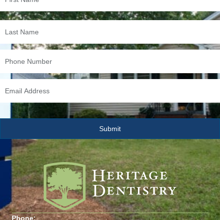
Phone: