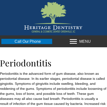
MENU
Call Our Phone
Periodontitis
Periodontitis is the advanced form of gum disease, also known as
periodontal disease. In its earlier stages, periodontal disease is called
gingivitis. Symptoms of gingivitis include swelling, bleeding, and
reddening of the gums. Symptoms of periodontitis include loosening of
the gums, loss of bone, and possible loss of teeth. These gum
diseases may all also cause bad breath. Periodontitis is usually a
result of infection of the gum tissue caused by bacteria. Increased risk