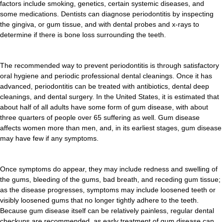
factors include smoking, genetics, certain systemic diseases, and
some medications. Dentists can diagnose periodontitis by inspecting
the gingiva, or gum tissue, and with dental probes and x-rays to
determine if there is bone loss surrounding the teeth.
The recommended way to prevent periodontitis is through satisfactory
oral hygiene and periodic professional dental cleanings. Once it has
advanced, periodontitis can be treated with antibiotics, dental deep
cleanings, and dental surgery. In the United States, it is estimated that
about half of all adults have some form of gum disease, with about
three quarters of people over 65 suffering as well. Gum disease
affects women more than men, and, in its earliest stages, gum disease
may have few if any symptoms.
Once symptoms do appear, they may include redness and swelling of
the gums, bleeding of the gums, bad breath, and receding gum tissue;
as the disease progresses, symptoms may include loosened teeth or
visibly loosened gums that no longer tightly adhere to the teeth.
Because gum disease itself can be relatively painless, regular dental
checkups are recommended, as early treatment of gum disease can