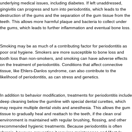
underlying medical issues, including diabetes. If left unaddressed,
gingivitis can progress and turn into periodontitis, which leads to the
destruction of the gums and the separation of the gum tissue from the
teeth. This allows more harmful plaque and bacteria to collect under
the gums, which leads to further inflammation and eventual bone loss.
Smoking may be as much of a contributing factor for periodontitis as
poor oral hygiene. Smokers are more susceptible to bone loss and
tooth loss than non-smokers, and smoking can have adverse effects
on the treatment of periodontitis. Conditions that affect connective
tissue, like Ehlers-Danlos syndrome, can also contribute to the
likelihood of periodontitis, as can stress and genetics.
In addition to behavior modification, treatments for periodontitis include
deep cleaning below the gumline with special dental curettes, which
may require multiple dental visits and anesthesia. This allows the gum
tissue to gradually heal and reattach to the teeth, if the clean oral
environment is maintained with regular brushing, flossing, and other
recommended hygienic treatments. Because periodontitis is often