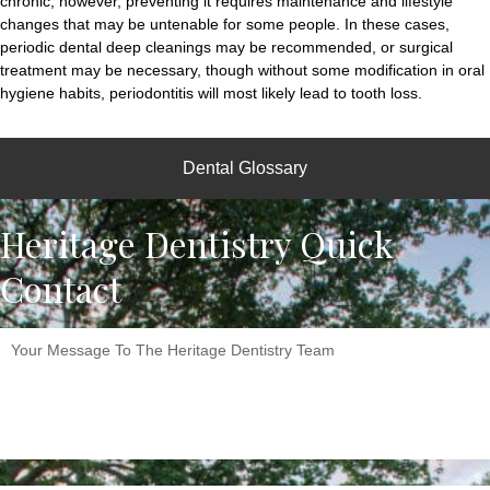
chronic, however, preventing it requires maintenance and lifestyle
changes that may be untenable for some people. In these cases,
periodic dental deep cleanings may be recommended, or surgical
treatment may be necessary, though without some modification in oral
hygiene habits, periodontitis will most likely lead to tooth loss.
Dental Glossary
Heritage Dentistry Quick
Contact