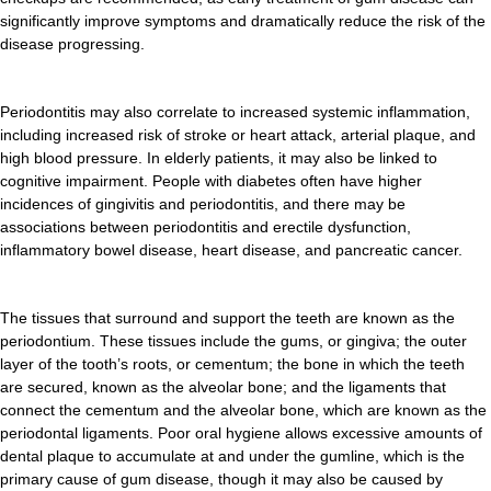
significantly improve symptoms and dramatically reduce the risk of the
disease progressing.
Periodontitis may also correlate to increased systemic inflammation,
including increased risk of stroke or heart attack, arterial plaque, and
high blood pressure. In elderly patients, it may also be linked to
cognitive impairment. People with diabetes often have higher
incidences of gingivitis and periodontitis, and there may be
associations between periodontitis and erectile dysfunction,
inflammatory bowel disease, heart disease, and pancreatic cancer.
The tissues that surround and support the teeth are known as the
periodontium. These tissues include the gums, or gingiva; the outer
layer of the tooth’s roots, or cementum; the bone in which the teeth
are secured, known as the alveolar bone; and the ligaments that
connect the cementum and the alveolar bone, which are known as the
periodontal ligaments. Poor oral hygiene allows excessive amounts of
dental plaque to accumulate at and under the gumline, which is the
primary cause of gum disease, though it may also be caused by