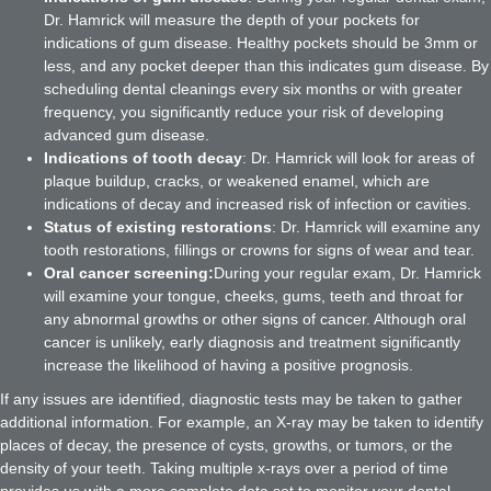
Dr. Hamrick will measure the depth of your pockets for
indications of gum disease. Healthy pockets should be 3mm or
less, and any pocket deeper than this indicates gum disease. By
scheduling dental cleanings every six months or with greater
frequency, you significantly reduce your risk of developing
advanced gum disease.
Indications of tooth decay
: Dr. Hamrick will look for areas of
plaque buildup, cracks, or weakened enamel, which are
indications of decay and increased risk of infection or cavities.
Status of existing restorations
: Dr. Hamrick will examine any
tooth restorations, fillings or crowns for signs of wear and tear.
Oral cancer screening:
During your regular exam, Dr. Hamrick
will examine your tongue, cheeks, gums, teeth and throat for
any abnormal growths or other signs of cancer. Although oral
cancer is unlikely, early diagnosis and treatment significantly
increase the likelihood of having a positive prognosis.
If any issues are identified, diagnostic tests may be taken to gather
additional information. For example, an X-ray may be taken to identify
places of decay, the presence of cysts, growths, or tumors, or the
density of your teeth. Taking multiple x-rays over a period of time