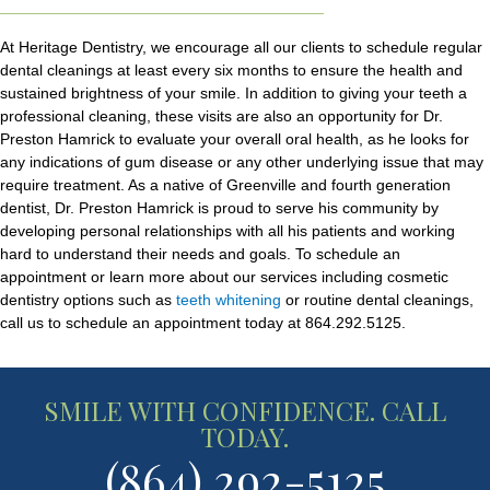
At Heritage Dentistry, we encourage all our clients to schedule regular
dental cleanings at least every six months to ensure the health and
sustained brightness of your smile. In addition to giving your teeth a
professional cleaning, these visits are also an opportunity for Dr.
Preston Hamrick to evaluate your overall oral health, as he looks for
any indications of gum disease or any other underlying issue that may
require treatment. As a native of Greenville and fourth generation
dentist, Dr. Preston Hamrick is proud to serve his community by
developing personal relationships with all his patients and working
hard to understand their needs and goals. To schedule an
appointment or learn more about our services including cosmetic
dentistry options such as
teeth whitening
or routine dental cleanings,
call us to schedule an appointment today at 864.292.5125.
SMILE WITH CONFIDENCE. CALL
TODAY.
(864) 292-5125