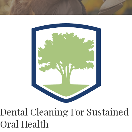
Dental Cleaning For Sustained
Oral Health