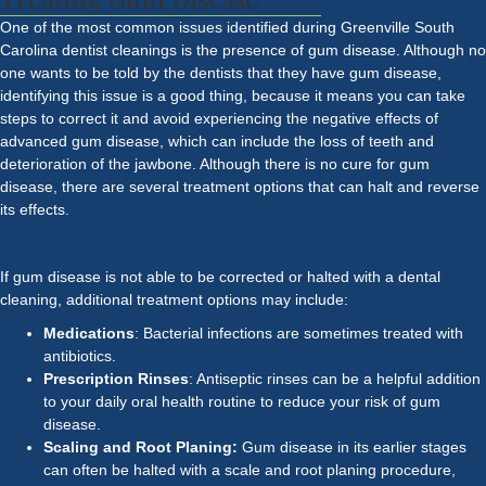
One of the most common issues identified during Greenville South
Carolina
dentist
cleanings is the presence of gum disease. Although no
one wants to be told by the dentists that they have gum disease,
identifying this issue is a good thing, because it means you can take
steps to correct it and avoid experiencing the negative effects of
advanced gum disease, which can include the loss of teeth and
deterioration of the jawbone. Although there is no cure for gum
disease, there are several treatment options that can halt and reverse
its effects.
If gum disease is not able to be corrected or halted with a dental
cleaning, additional treatment options may include:
Medications
: Bacterial infections are sometimes treated with
antibiotics.
Prescription Rinses
: Antiseptic rinses can be a helpful addition
to your daily oral health routine to reduce your risk of gum
disease.
Scaling and Root Planing:
Gum disease in its earlier stages
can often be halted with a scale and root planing procedure,