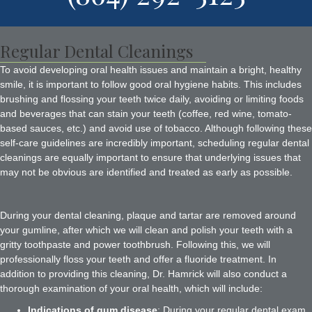
Regular Dental Cleanings
To avoid developing oral health issues and maintain a bright, healthy
smile, it is important to follow good oral hygiene habits. This includes
brushing and flossing your teeth twice daily, avoiding or limiting foods
and beverages that can stain your teeth (coffee, red wine, tomato-
based sauces, etc.) and avoid use of tobacco. Although following these
self-care guidelines are incredibly important, scheduling regular dental
cleanings are equally important to ensure that underlying issues that
may not be obvious are identified and treated as early as possible.
During your dental cleaning, plaque and tartar are removed around
your gumline, after which we will clean and polish your teeth with a
gritty toothpaste and power toothbrush. Following this, we will
professionally floss your teeth and offer a fluoride treatment. In
addition to providing this cleaning, Dr. Hamrick will also conduct a
thorough examination of your oral health, which will include:
Indications of gum disease
: During your regular dental exam,