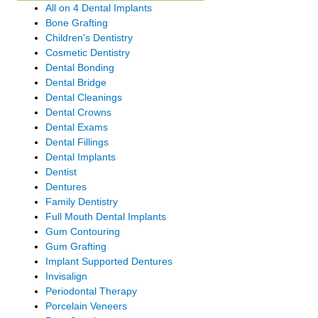
All on 4 Dental Implants
Bone Grafting
Children's Dentistry
Cosmetic Dentistry
Dental Bonding
Dental Bridge
Dental Cleanings
Dental Crowns
Dental Exams
Dental Fillings
Dental Implants
Dentist
Dentures
Family Dentistry
Full Mouth Dental Implants
Gum Contouring
Gum Grafting
Implant Supported Dentures
Invisalign
Periodontal Therapy
Porcelain Veneers