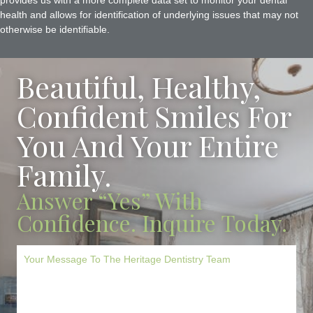
provides us with a more complete data set to monitor your dental
health and allows for identification of underlying issues that may not
otherwise be identifiable.
Beautiful, Healthy,
Confident Smiles For
You And Your Entire
Family.
Answer “Yes” With
Confidence. Inquire Today.
M
e
s
s
a