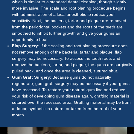
which is similar to a standard dental cleaning, though slightly
more invasive. The scale and root planing procedure begins
with administration of a local anesthetic to reduce your
sensitivity. Next, the bacteria, tartar and plaque are removed
from the periodontal pockets and the roots of the teeth are
smoothed to inhibit further growth and give your gums an
opportunity to heal
Flap Surgery
: If the scaling and root planing procedure does
not remove enough of the bacteria, tartar and plaque, flap
surgery may be necessary. To access the tooth roots and
remove the bacteria, tartar, and plaque, the gums are surgically
pulled back, and once the area is cleaned, sutured shut.
Gum Graft Surgery
: Because gums do not naturally
regenerate, gum graft surgery may be necessary if your gums
have recessed. To restore your natural gum line and reduce
your risk of developing gum disease again, grafting material is
sutured over the recessed area. Grafting material may be from
a donor, synthetic in nature, or taken from the roof of your
mouth.