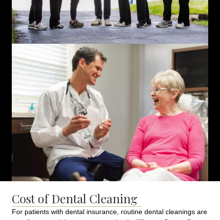
Cost of Dental Cleaning
For patients with dental insurance, routine dental cleanings are