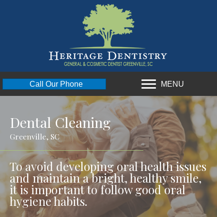
MENU
Call Our Phone
Dental Cleaning
Greenville, SC
To avoid developing oral health issues
and maintain a bright, healthy smile,
it is important to follow good oral
hygiene habits.