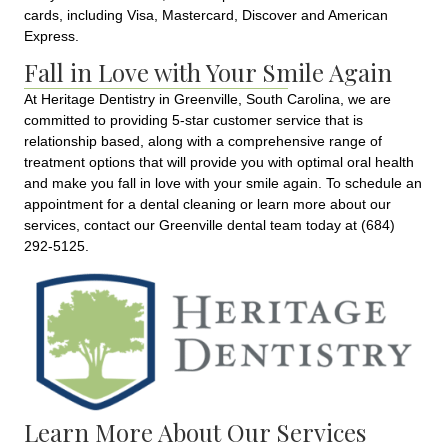
cards, including Visa, Mastercard, Discover and American
Express.
Fall in Love with Your Smile Again
At Heritage Dentistry in Greenville, South Carolina, we are
committed to providing 5-star customer service that is
relationship based, along with a comprehensive range of
treatment options that will provide you with optimal oral health
and make you fall in love with your smile again. To schedule an
appointment for a dental cleaning or learn more about our
services, contact our Greenville dental team today at (684)
292-5125.
Learn More About Our Services