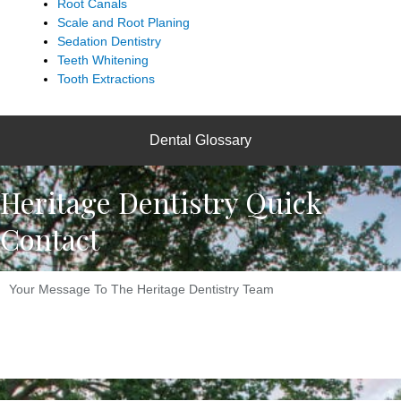
Root Canals
Scale and Root Planing
Sedation Dentistry
Teeth Whitening
Tooth Extractions
Dental Glossary
Heritage Dentistry Quick
Contact