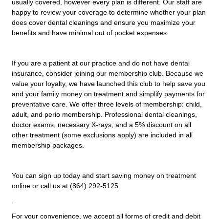
usually covered, however every plan is different. Our staff are
happy to review your coverage to determine whether your plan
does cover dental cleanings and ensure you maximize your
benefits and have minimal out of pocket expenses.
If you are a patient at our practice and do not have dental
insurance, consider joining our membership club. Because we
value your loyalty, we have launched this club to help save you
and your family money on treatment and simplify payments for
preventative care. We offer three levels of membership: child,
adult, and perio membership. Professional dental cleanings,
doctor exams, necessary X-rays, and a 5% discount on all
other treatment (some exclusions apply) are included in all
membership packages.
You can sign up today and start saving money on treatment
online or call us at (864) 292-5125.
.
For your convenience, we accept all forms of credit and debit