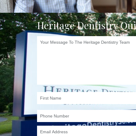
Heritage Dentistry Qu