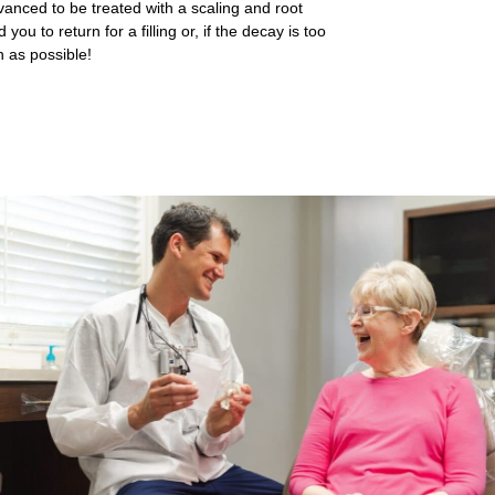
dvanced to be treated with a scaling and root
ou to return for a filling or, if the decay is too
n as possible!