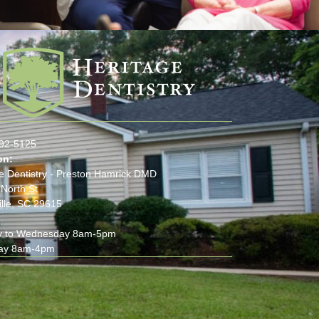
:
292-5125
on:
e Dentistry - Preston Hamrick DMD
North St
lle, SC 29615
 to Wednesday 8am-5pm
ay 8am-4pm
(opens in new tab)
(opens in new tab)
(opens in new tab)