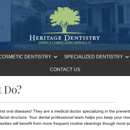
COSMETIC DENTISTRY
SPECIALIZED DENTISTRY
CONTACT US
t Do?
ainst oral diseases! They are a medical doctor specializing in the preven
acial structure. Your dental professional team helps you keep your mou
avities will benefit from more frequent routine cleanings though most pa