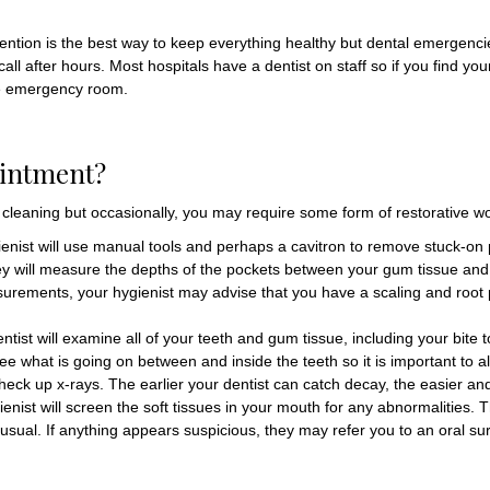
evention is the best way to keep everything healthy but dental emergenc
ll after hours. Most hospitals have a dentist on staff so if you find y
the emergency room.
ointment?
e cleaning but occasionally, you may require some form of restorative work.
ienist will use manual tools and perhaps a cavitron to remove stuck-on
hey will measure the depths of the pockets between your gum tissue and
surements, your hygienist may advise that you have a scaling and root p
entist will examine all of your teeth and gum tissue, including your bite
ee what is going on between and inside the teeth so it is important to al
ck up x-rays. The earlier your dentist can catch decay, the easier and le
ygienist will screen the soft tissues in your mouth for any abnormalities.
nusual. If anything appears suspicious, they may refer you to an oral su