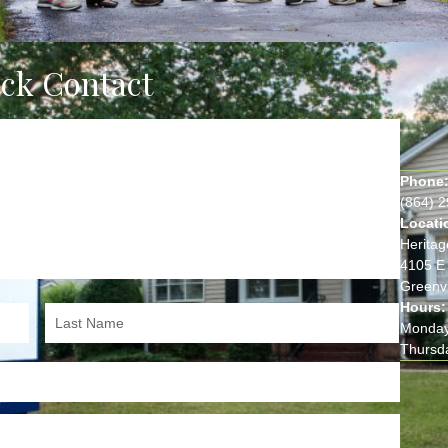
ick Contact
Phone
(864) 
Locati
Heritag
4105 E 
Greenvi
Hours:
Monday
Thursd