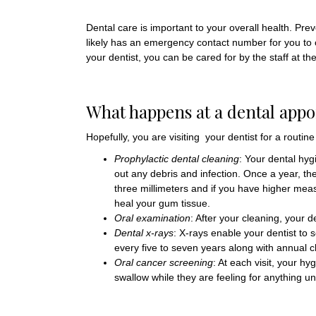
Dental care is important to your overall health. Pr
likely has an emergency contact number for you to ca
your dentist, you can be cared for by the staff at 
What happens at a dental app
Hopefully, you are visiting your dentist for a routin
Prophylactic dental cleaning
: Your dental hyg
out any debris and infection. Once a year, t
three millimeters and if you have higher mea
heal your gum tissue.
Oral examination
: After your cleaning, your d
Dental x-rays
: X-rays enable your dentist to s
every five to seven years along with annual che
Oral cancer screening
: At each visit, your h
swallow while they are feeling for anything u