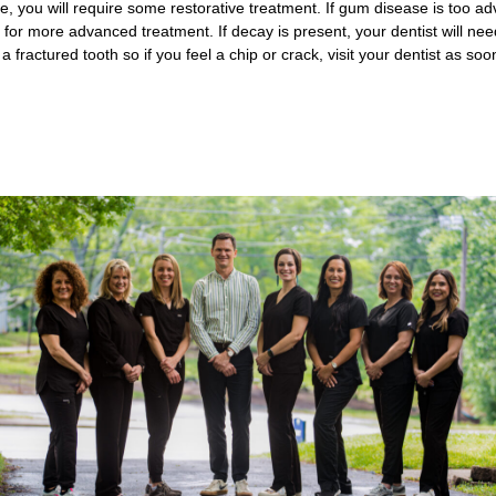
se, you will require some restorative treatment. If gum disease is too a
for more advanced treatment. If decay is present, your dentist will need y
 fractured tooth so if you feel a chip or crack, visit your dentist as soo