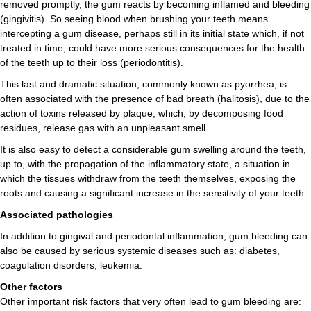
removed promptly, the gum reacts by becoming inflamed and bleeding
(gingivitis). So seeing blood when brushing your teeth means
intercepting a gum disease, perhaps still in its initial state which, if not
treated in time, could have more serious consequences for the health
of the teeth up to their loss (periodontitis).
This last and dramatic situation, commonly known as pyorrhea, is
often associated with the presence of bad breath (halitosis), due to the
action of toxins released by plaque, which, by decomposing food
residues, release gas with an unpleasant smell.
It is also easy to detect a considerable gum swelling around the teeth,
up to, with the propagation of the inflammatory state, a situation in
which the tissues withdraw from the teeth themselves, exposing the
roots and causing a significant increase in the sensitivity of your teeth.
Associated pathologies
In addition to gingival and periodontal inflammation, gum bleeding can
also be caused by serious systemic diseases such as: diabetes,
coagulation disorders, leukemia.
Other factors
Other important risk factors that very often lead to gum bleeding are: