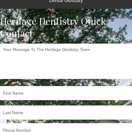
Dental Glossary
Heritage Dentistry Quick
Contact