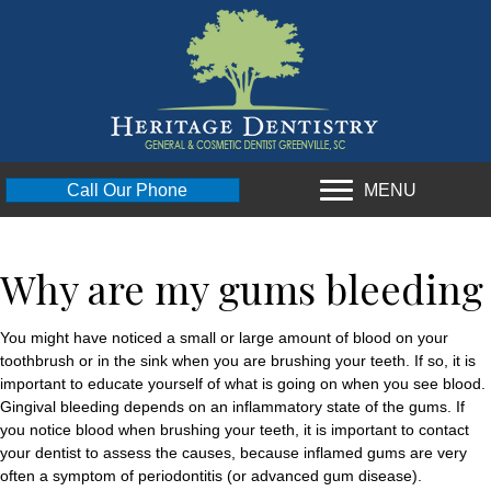
MENU
Call Our Phone
Why are my gums bleeding
You might have noticed a small or large amount of blood on your
toothbrush or in the sink when you are brushing your teeth. If so, it is
important to educate yourself of what is going on when you see blood.
Gingival bleeding depends on an inflammatory state of the gums. If
you notice blood when brushing your teeth, it is important to contact
your dentist to assess the causes, because inflamed gums are very
often a symptom of periodontitis (or advanced gum disease).