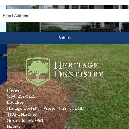
Phone:
(864) 292-5125
Location:
Heritage Dentistry - Preston Hamrick DMD
4105 E North St
Greenville, SC 29615
Hours: