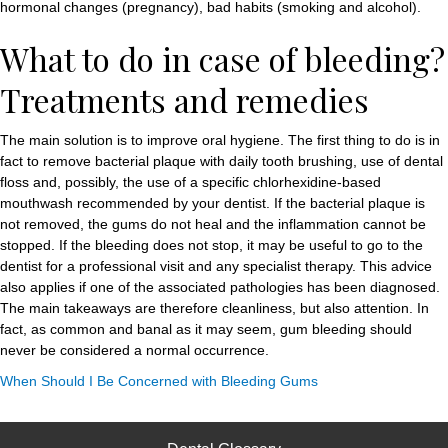
hormonal changes (pregnancy), bad habits (smoking and alcohol).
What to do in case of bleeding?
Treatments and remedies
The main solution is to improve oral hygiene. The first thing to do is in
fact to remove bacterial plaque with daily tooth brushing, use of dental
floss and, possibly, the use of a specific chlorhexidine-based
mouthwash recommended by your dentist. If the bacterial plaque is
not removed, the gums do not heal and the inflammation cannot be
stopped. If the bleeding does not stop, it may be useful to go to the
dentist for a professional visit and any specialist therapy. This advice
also applies if one of the associated pathologies has been diagnosed.
The main takeaways are therefore cleanliness, but also attention. In
fact, as common and banal as it may seem, gum bleeding should
never be considered a normal occurrence.
When Should I Be Concerned with Bleeding Gums