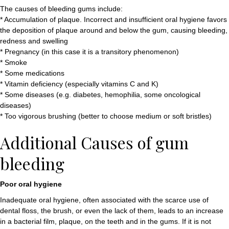
The causes of bleeding gums include:
* Accumulation of plaque. Incorrect and insufficient oral hygiene favors
the deposition of plaque around and below the gum, causing bleeding,
redness and swelling
* Pregnancy (in this case it is a transitory phenomenon)
* Smoke
* Some medications
* Vitamin deficiency (especially vitamins C and K)
* Some diseases (e.g. diabetes, hemophilia, some oncological
diseases)
* Too vigorous brushing (better to choose medium or soft bristles)
Additional Causes of gum
bleeding
Poor oral hygiene
Inadequate oral hygiene, often associated with the scarce use of
dental floss, the brush, or even the lack of them, leads to an increase
in a bacterial film, plaque, on the teeth and in the gums. If it is not