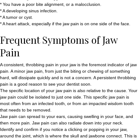
* You have a poor bite alignment, or a malocclusion.
* A developing sinus infection.
* A tumor or cyst.
* A heart attack, especially if the jaw pain is on one side of the face.
Frequent Symptoms of Jaw
Pain
A consistent, throbbing pain in your jaw is the foremost indicator of jaw
pain. A minor jaw pain, from just the biting or chewing of something
hard, will dissipate quickly and is not a concern. A persistent throbbing
pain is a good reason to see your dentist soon.
The specific location of your jaw pain is also relative to the cause. Your
jaw pain could be isolated to just one side. This specific jaw pain is
most often from an infected tooth, or from an impacted wisdom tooth
that needs to be removed.
Jaw pain can spread to your ears, causing swelling in your face, and
then more pain. Jaw pain can also radiate down into your neck.
Identify and confirm if you notice a clicking or popping in your jaw,
around the joint, which is where the skull and jawbone connect. This is