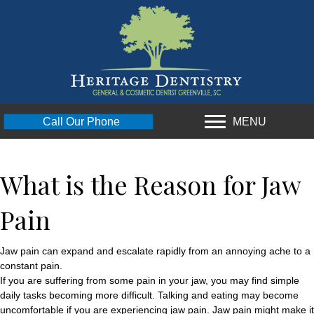
MENU
Call Our Phone
What is the Reason for Jaw
Pain
Jaw pain can expand and escalate rapidly from an annoying ache to a
constant pain.
If you are suffering from some pain in your jaw, you may find simple
daily tasks becoming more difficult. Talking and eating may become
uncomfortable if you are experiencing jaw pain. Jaw pain might make it