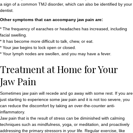
a sign of a common TMJ disorder, which can also be identified by your
dentist.
Other symptoms that can accompany jaw pain are:
* The frequency of earaches or headaches has increased, including
facial swelling.
* It has become more difficult to talk, chew, or eat.
* Your jaw begins to lock open or closed.
* Your lymph nodes are swollen, and you may have a fever.
Treatment at Home for Your
Jaw Pain
Sometimes jaw pain will recede and go away with some rest. If you are
just starting to experience some jaw pain and it is not too severe, you
can reduce the discomfort by taking an over-the-counter anti-
inflammatory.
Jaw pain that is the result of stress can be diminished with calming
techniques such as mindfulness, yoga, or meditation, and proactively
addressing the primary stressors in your life. Regular exercise, like