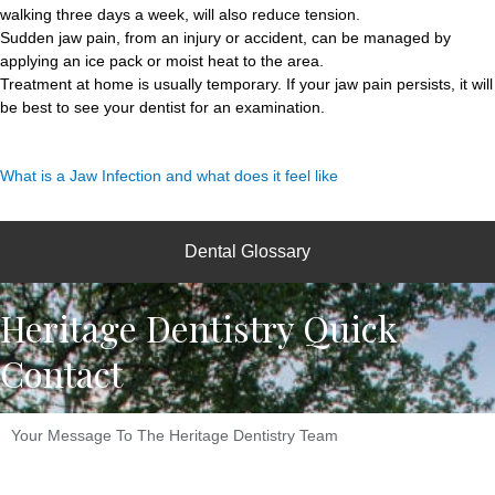
walking three days a week, will also reduce tension.
Sudden jaw pain, from an injury or accident, can be managed by
applying an ice pack or moist heat to the area.
Treatment at home is usually temporary. If your jaw pain persists, it will
be best to see your dentist for an examination.
What is a Jaw Infection and what does it feel like
Dental Glossary
Heritage Dentistry Quick
Contact