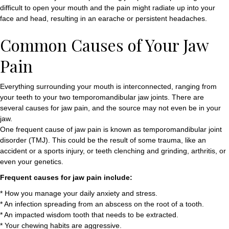
difficult to open your mouth and the pain might radiate up into your
face and head, resulting in an earache or persistent headaches.
Common Causes of Your Jaw
Pain
Everything surrounding your mouth is interconnected, ranging from
your teeth to your two temporomandibular jaw joints. There are
several causes for jaw pain, and the source may not even be in your
jaw.
One frequent cause of jaw pain is known as temporomandibular joint
disorder (TMJ). This could be the result of some trauma, like an
accident or a sports injury, or teeth clenching and grinding, arthritis, or
even your genetics.
Frequent causes for jaw pain include:
* How you manage your daily anxiety and stress.
* An infection spreading from an abscess on the root of a tooth.
* An impacted wisdom tooth that needs to be extracted.
* Your chewing habits are aggressive.