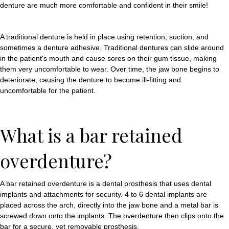
denture are much more comfortable and confident in their smile!
A traditional denture is held in place using retention, suction, and
sometimes a denture adhesive. Traditional dentures can slide around
in the patient's mouth and cause sores on their gum tissue, making
them very uncomfortable to wear. Over time, the jaw bone begins to
deteriorate, causing the denture to become ill-fitting and
uncomfortable for the patient.
What is a bar retained
overdenture?
A bar retained overdenture is a dental prosthesis that uses dental
implants and attachments for security. 4 to 6 dental implants are
placed across the arch, directly into the jaw bone and a metal bar is
screwed down onto the implants. The overdenture then clips onto the
bar for a secure, yet removable prosthesis.