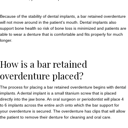
Because of the stability of dental implants, a bar retained overdenture
will not move around in the patient's mouth. Dental implants also
support bone health so risk of bone loss is minimized and patients are
able to wear a denture that is comfortable and fits properly for much
longer.
How is a bar retained
overdenture placed?
The process for placing a bar retained overdenture begins with dental
implants. A dental implant is a small titanium screw that is placed
directly into the jaw bone. An oral surgeon or periodontist will place 4
to 6 implants across the entire arch onto which the bar support for
your overdenture is secured. The overdenture has clips that will allow
the patient to remove their denture for cleaning and oral care.