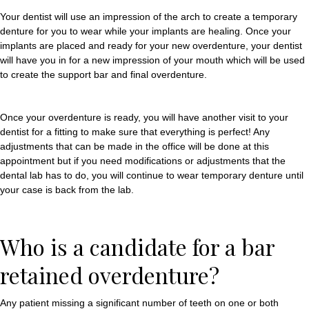
Your dentist will use an impression of the arch to create a temporary
denture for you to wear while your implants are healing. Once your
implants are placed and ready for your new overdenture, your dentist
will have you in for a new impression of your mouth which will be used
to create the support bar and final overdenture.
Once your overdenture is ready, you will have another visit to your
dentist for a fitting to make sure that everything is perfect! Any
adjustments that can be made in the office will be done at this
appointment but if you need modifications or adjustments that the
dental lab has to do, you will continue to wear temporary denture until
your case is back from the lab.
Who is a candidate for a bar
retained overdenture?
Any patient missing a significant number of teeth on one or both