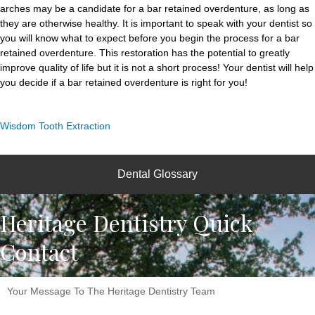
arches may be a candidate for a bar retained overdenture, as long as
they are otherwise healthy. It is important to speak with your dentist so
you will know what to expect before you begin the process for a bar
retained overdenture. This restoration has the potential to greatly
improve quality of life but it is not a short process! Your dentist will help
you decide if a bar retained overdenture is right for you!
Wisdom Tooth Extraction
Dental Glossary
Heritage Dentistry Quick
Contact