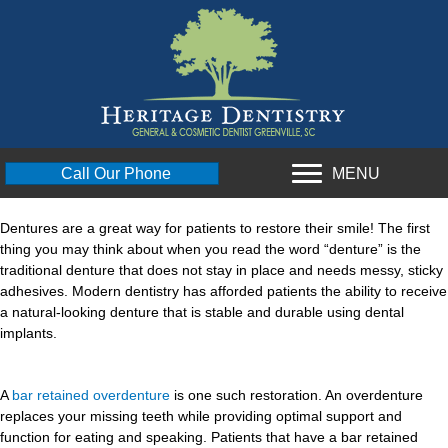
MENU
Call Our Phone
Dentures are a great way for patients to restore their smile! The first
thing you may think about when you read the word “denture” is the
traditional denture that does not stay in place and needs messy, sticky
adhesives. Modern dentistry has afforded patients the ability to receive
a natural-looking denture that is stable and durable using dental
implants.
A
bar retained overdenture
is one such restoration. An overdenture
replaces your missing teeth while providing optimal support and
function for eating and speaking. Patients that have a bar retained