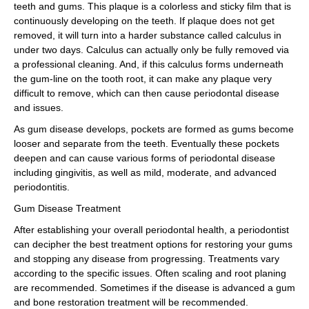
teeth and gums. This plaque is a colorless and sticky film that is
continuously developing on the teeth. If plaque does not get
removed, it will turn into a harder substance called calculus in
under two days. Calculus can actually only be fully removed via
a professional cleaning. And, if this calculus forms underneath
the gum-line on the tooth root, it can make any plaque very
difficult to remove, which can then cause periodontal disease
and issues.
As gum disease develops, pockets are formed as gums become
looser and separate from the teeth. Eventually these pockets
deepen and can cause various forms of periodontal disease
including gingivitis, as well as mild, moderate, and advanced
periodontitis.
Gum Disease Treatment
After establishing your overall periodontal health, a periodontist
can decipher the best treatment options for restoring your gums
and stopping any disease from progressing. Treatments vary
according to the specific issues. Often scaling and root planing
are recommended. Sometimes if the disease is advanced a gum
and bone restoration treatment will be recommended.