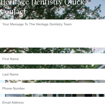
Heritage Dentistry Quick
Contact