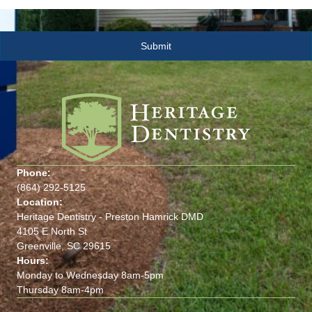
Phone:
(864) 292-5125
Location:
Heritage Dentistry - Preston Hamrick DMD
4105 E North St
Greenville, SC 29615
Hours:
Monday to Wednesday 8am-5pm
Thursday 8am-4pm