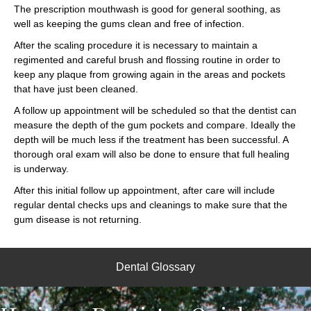
The prescription mouthwash is good for general soothing, as
well as keeping the gums clean and free of infection.
After the scaling procedure it is necessary to maintain a
regimented and careful brush and flossing routine in order to
keep any plaque from growing again in the areas and pockets
that have just been cleaned.
A follow up appointment will be scheduled so that the dentist can
measure the depth of the gum pockets and compare. Ideally the
depth will be much less if the treatment has been successful. A
thorough oral exam will also be done to ensure that full healing
is underway.
After this initial follow up appointment, after care will include
regular dental checks ups and cleanings to make sure that the
gum disease is not returning.
Dental Glossary