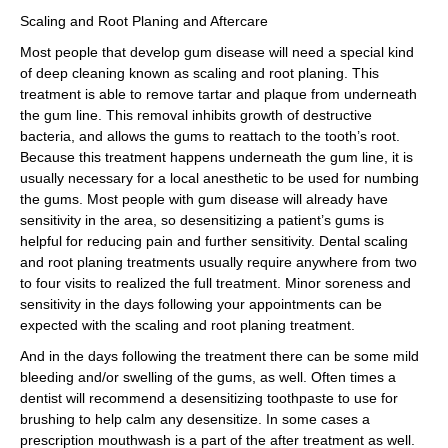
Scaling and Root Planing and Aftercare
Most people that develop gum disease will need a special kind
of deep cleaning known as scaling and root planing. This
treatment is able to remove tartar and plaque from underneath
the gum line. This removal inhibits growth of destructive
bacteria, and allows the gums to reattach to the tooth’s root.
Because this treatment happens underneath the gum line, it is
usually necessary for a local anesthetic to be used for numbing
the gums. Most people with gum disease will already have
sensitivity in the area, so desensitizing a patient’s gums is
helpful for reducing pain and further sensitivity. Dental scaling
and root planing treatments usually require anywhere from two
to four visits to realized the full treatment. Minor soreness and
sensitivity in the days following your appointments can be
expected with the scaling and root planing treatment.
And in the days following the treatment there can be some mild
bleeding and/or swelling of the gums, as well. Often times a
dentist will recommend a desensitizing toothpaste to use for
brushing to help calm any desensitize. In some cases a
prescription mouthwash is a part of the after treatment as well.