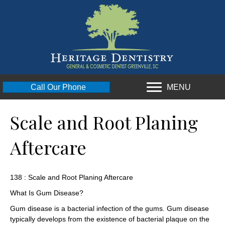
MENU
Call Our Phone
Scale and Root Planing
Aftercare
138 : Scale and Root Planing Aftercare
What Is Gum Disease?
Gum disease is a bacterial infection of the gums. Gum disease
typically develops from the existence of bacterial plaque on the