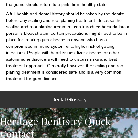
the gums should return to a pink, firm, healthy state.
A full health and dental history should be taken by the dentist
before any scaling and root planing treatment. Because the
scaling and root planing treatment can introduce bacteria into a
person’s bloodstream, certain precautions might need to be in
place for treating gum disease in anyone who has a
compromised immune system or a higher risk of getting
infections. People with heart issues, liver disease, or other
autoimmune disorders will need to discuss risks and best
treatment approach. Generally however, the scaling and root
planing treatment is considered safe and is a very common
treatment for gum disease.
Dental Glossary
Heritage Dentistry Quick
Contact