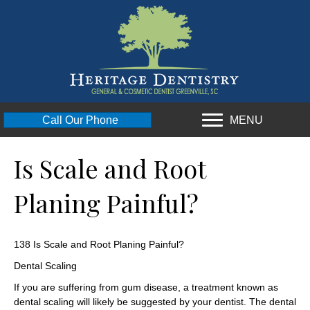
MENU
Call Our Phone
Is Scale and Root
Planing Painful?
138 Is Scale and Root Planing Painful?
Dental Scaling
If you are suffering from gum disease, a treatment known as
dental scaling will likely be suggested by your dentist. The dental