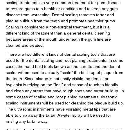
scaling treatment is a very common treatment for gum disease
to restore gums to a healthier condition and to keep any gum
disease from worsening. Dental scaling removes tartar and
plaque buildup from the teeth and promotes healthier gums.
Scaling is considered a non-surgical treatment, but it is a
different kind of treatment than a general dental cleaning
because areas of the mouth underneath the gum line are
cleaned and treated.
There are two different kinds of dental scaling tools that are
used for the dental scaling and root planing treatments. In some
cases the hand held tools known as the curette and the dental
scaler will be used to actually “scale” the build up of plaque from
the teeth. Since plaque is not easily visible the dentist or
hygienist is relying on the “feel” and sense of touch to identify
and clean any areas that have rough spots and tartar buildup. In
some cases of scaling and root planing treatments ultrasonic
scaling instruments will be used for cleaning the plaque build up.
The ultrasonic instruments have vibrating metal tips that are
able to chip away the tartar. A water spray will be used for
rinsing any tartar away.