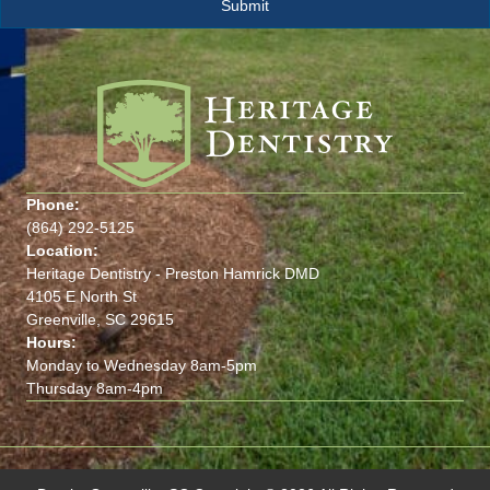
Phone:
(864) 292-5125
Location:
Heritage Dentistry - Preston Hamrick DMD
4105 E North St
Greenville, SC 29615
Hours:
Monday to Wednesday 8am-5pm
Thursday 8am-4pm
(opens in new tab)
(opens in new tab)
(opens in new tab)