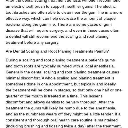
After the dental scaling treatment dentists will often recommend
an electric toothbrush to support healthier gums. The electric
toothbrushes are often able to clean near the gum line in a more
effective way, which can help decrease the amount of plaque
bacteria along the gum line. There are some cases of gum
disease that will require surgery, and even in these cases often
a dentist will still recommend the scaling and root planing
treatment before any surgery.
Are Dental Scaling and Root Planing Treatments Painful?
During a scaling and root planing treatment a patient’s gums
and tooth roots are typically numbed with a local anesthesia.
Generally the dental scaling and root planing treatment causes
minimal discomfort. A whole scaling and planing treatment is
sometimes done in one appointment, but typically and ideally
the treatment will be done in stages, so that only one half or one
quarter of the mouth is treated at a time. This lessens
discomfort and allows dentists to be very thorough. After the
treatment the gums will likely be numb due to the anesthesia,
and as the numbness wears off they might be a little tender. If a
consistent and thorough oral health care routine is maintained
(including brushing and flossing twice a day) after the treatment,