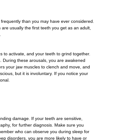
 frequently than you may have ever considered.
are usually the first teeth you get as an adult,
.
 to activate, and your teeth to grind together.
als. During these arousals, you are awakened
gers your jaw muscles to clench and move, and
us, but it is involuntary. If you notice your
onal.
inding damage. If your teeth are sensitive,
aphy, for further diagnosis. Make sure you
ly member who can observe you during sleep for
ep disorders, you are more likely to have or