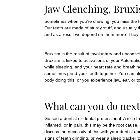
Jaw Clenching, Bruxi
Sometimes when you’re chewing, you miss the fo
Our teeth are made of sturdy stuff, and usually t
and as a result we depend on them more. They are
Bruxism is the result of involuntary and unconsci
Bruxism is linked to activations of your Automat
while sleeping, and your heart rate and breathi
sometimes grind your teeth together. You can als
body doing this, or you experience jaw, ear, or 
What can you do next
Go see a dentist or dental professional. A nice t
inflamed, or in pain, this may be the root caus
discuss the necessity of this with your dentist a
signs of teeth grinding, or wear a sleep tracker