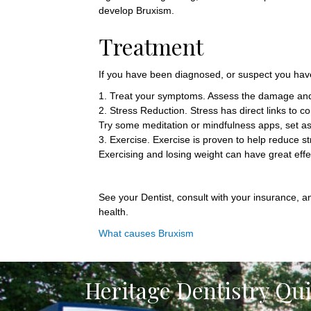
develop Bruxism.
Treatment
If you have been diagnosed, or suspect you hav
1. Treat your symptoms. Assess the damage and a
2. Stress Reduction. Stress has direct links to 
Try some meditation or mindfulness apps, set as
3. Exercise. Exercise is proven to help reduce s
Exercising and losing weight can have great effe
See your Dentist, consult with your insurance, a
health.
What causes Bruxism
Heritage Dentistry Qu