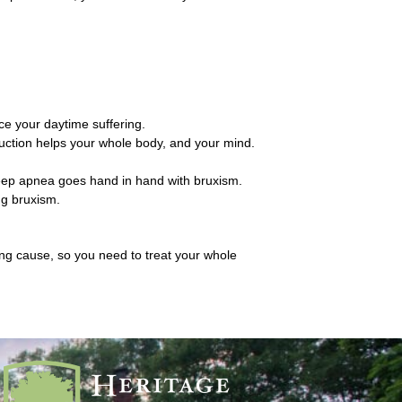
ce your daytime suffering.
eduction helps your whole body, and your mind.
Sleep apnea goes hand in hand with bruxism.
ng bruxism.
ying cause, so you need to treat your whole