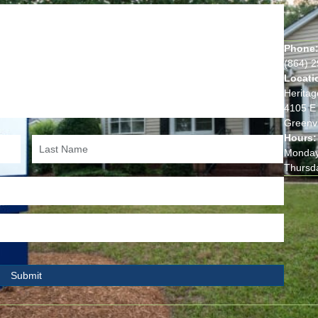
Phone
(864) 
Locati
Heritag
4105 E 
Greenvi
Hours:
Monday
Thursd