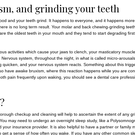
sm, and grinding your teeth
od and your teeth grind. It happens to everyone, and it happens more
here is no long term result. Your molar and back chewing-grinding teeth 
 the oldest teeth in your mouth and they tend to start degrading first
ous activities which cause your jaws to clench, your masticatory muscles
ic Nervous system, throughout the night, in what is called micro-arous
ng quicken, and your nervous system reacts. Something about this trig
o have awake bruxism, where this reaction happens while you are conscio
tooth pain frequently upon waking, you should see a dental care professi
?
horough checkup and cleaning will help to ascertain the extent of any gr
e. You may need to undergo an overnight sleep study, like a Polysomnogr
nd your insurance provider. It is also helpful to have a partner or fami
 to get a sense of how often you wake. If you have any other common sle