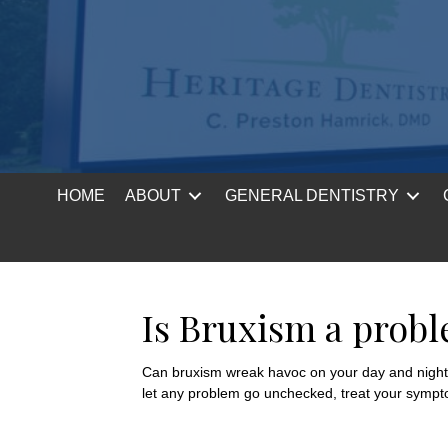
HOME
ABOUT
GENERAL DENTISTRY
Is Bruxism a prob
Can bruxism wreak havoc on your day and night? A
let any problem go unchecked, treat your sympto