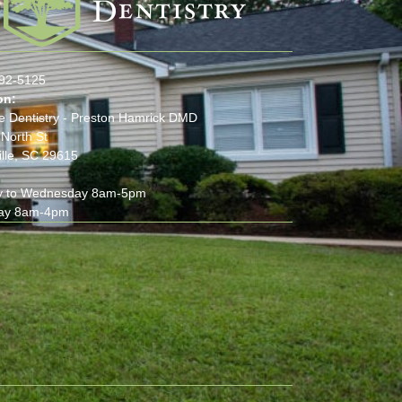
:
292-5125
on:
e Dentistry - Preston Hamrick DMD
North St
lle, SC 29615
 to Wednesday 8am-5pm
ay 8am-4pm
(opens in new tab)
(opens in new tab)
(opens in new tab)