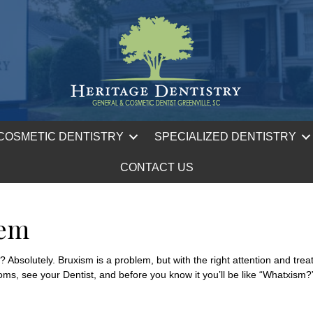
COSMETIC DENTISTRY
SPECIALIZED DENTISTRY
CONTACT US
lem
bsolutely. Bruxism is a problem, but with the right attention and treatm
ms, see your Dentist, and before you know it you’ll be like “Whatxism?