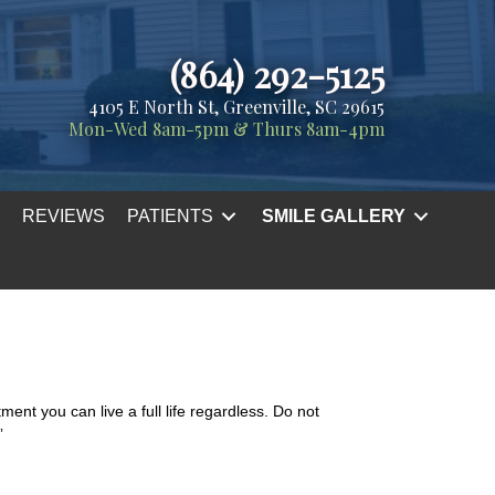
(864) 292-5125
4105 E North St, Greenville, SC 29615
Mon-Wed 8am-5pm & Thurs 8am-4pm
REVIEWS
PATIENTS
SMILE GALLERY
ent you can live a full life regardless. Do not
”