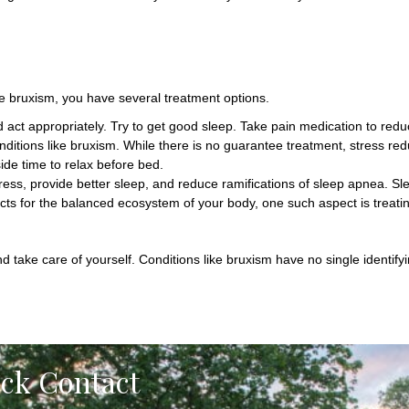
e bruxism, you have several treatment options.
ct appropriately. Try to get good sleep. Take pain medication to redu
conditions like bruxism. While there is no guarantee treatment, stress r
ide time to relax before bed.
tress, provide better sleep, and reduce ramifications of sleep apnea. 
cts for the balanced ecosystem of your body, one such aspect is treati
nd take care of yourself. Conditions like bruxism have no single identif
ick Contact