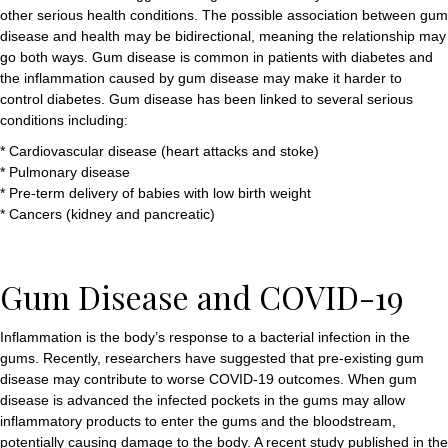
other serious health conditions. The possible association between gum
disease and health may be bidirectional, meaning the relationship may
go both ways. Gum disease is common in patients with diabetes and
the inflammation caused by gum disease may make it harder to
control diabetes. Gum disease has been linked to several serious
conditions including:
* Cardiovascular disease (heart attacks and stoke)
* Pulmonary disease
* Pre-term delivery of babies with low birth weight
* Cancers (kidney and pancreatic)
Gum Disease and COVID-19
Inflammation is the body’s response to a bacterial infection in the
gums. Recently, researchers have suggested that pre-existing gum
disease may contribute to worse COVID-19 outcomes. When gum
disease is advanced the infected pockets in the gums may allow
inflammatory products to enter the gums and the bloodstream,
potentially causing damage to the body. A recent study published in the