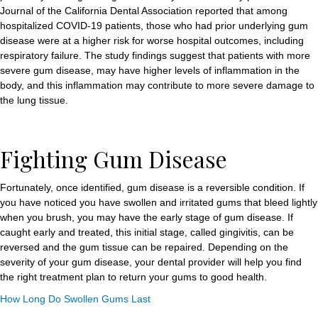
Journal of the California Dental Association reported that among
hospitalized COVID-19 patients, those who had prior underlying gum
disease were at a higher risk for worse hospital outcomes, including
respiratory failure. The study findings suggest that patients with more
severe gum disease, may have higher levels of inflammation in the
body, and this inflammation may contribute to more severe damage to
the lung tissue.
Fighting Gum Disease
Fortunately, once identified, gum disease is a reversible condition. If
you have noticed you have swollen and irritated gums that bleed lightly
when you brush, you may have the early stage of gum disease. If
caught early and treated, this initial stage, called gingivitis, can be
reversed and the gum tissue can be repaired. Depending on the
severity of your gum disease, your dental provider will help you find
the right treatment plan to return your gums to good health.
How Long Do Swollen Gums Last