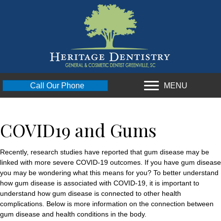
MENU
Call Our Phone
COVID19 and Gums
Recently, research studies have reported that gum disease may be
linked with more severe COVID-19 outcomes. If you have gum disease
you may be wondering what this means for you? To better understand
how gum disease is associated with COVID-19, it is important to
understand how gum disease is connected to other health
complications. Below is more information on the connection between
gum disease and health conditions in the body.