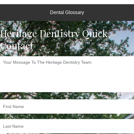
Dental Glossary
Heritage Dentistry Quick
Contact