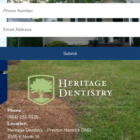
Phone:
(864) 292-5125
Location:
Heritage Dentistry - Preston Hamrick DMD
4105 E North St