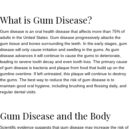
What is Gum Disease?
Gum disease is an oral health disease that affects more than 75% of
adults in the United States. Gum disease progressively attacks the
gum tissue and bones surrounding the teeth. In the early stages, gum
disease will only cause irritation and swelling in the gums. As gum
disease advances it will continue to cause the gums to deteriorate,
leading to severe tooth decay and even tooth loss. The primary cause
of gum disease is bacteria and plaque from food that build up on the
gumline overtime. If left untreated, this plaque will continue to destroy
the gums. The best way to reduce the risk of gum disease is to
maintain good oral hygiene, including brushing and flossing daily, and
regular dental visits.
Gum Disease and the Body
Scientific evidence suggests that gum disease may increase the risk of