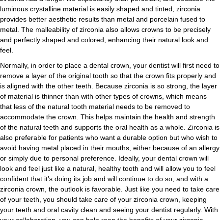
luminous crystalline material is easily shaped and tinted, zirconia
provides better aesthetic results than metal and porcelain fused to
metal. The malleability of zirconia also allows crowns to be precisely
and perfectly shaped and colored, enhancing their natural look and
feel.
Normally, in order to place a dental crown, your dentist will first need to
remove a layer of the original tooth so that the crown fits properly and
is aligned with the other teeth. Because zirconia is so strong, the layer
of material is thinner than with other types of crowns, which means
that less of the natural tooth material needs to be removed to
accommodate the crown. This helps maintain the health and strength
of the natural teeth and supports the oral health as a whole. Zirconia is
also preferable for patients who want a durable option but who wish to
avoid having metal placed in their mouths, either because of an allergy
or simply due to personal preference. Ideally, your dental crown will
look and feel just like a natural, healthy tooth and will allow you to feel
confident that it’s doing its job and will continue to do so, and with a
zirconia crown, the outlook is favorable. Just like you need to take care
of your teeth, you should take care of your zirconia crown, keeping
your teeth and oral cavity clean and seeing your dentist regularly. With