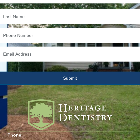
Phone: