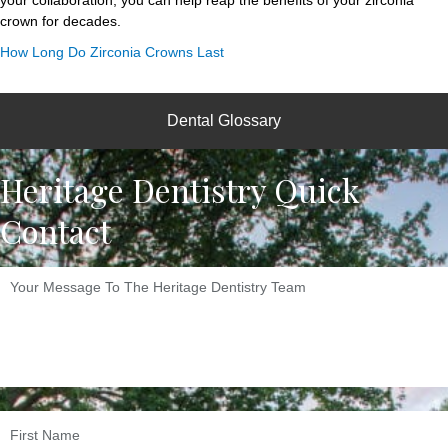
your collaboration, you can help reap the benefits of your zirconia
crown for decades.
How Long Do Zirconia Crowns Last
Dental Glossary
Heritage Dentistry Quick
Contact