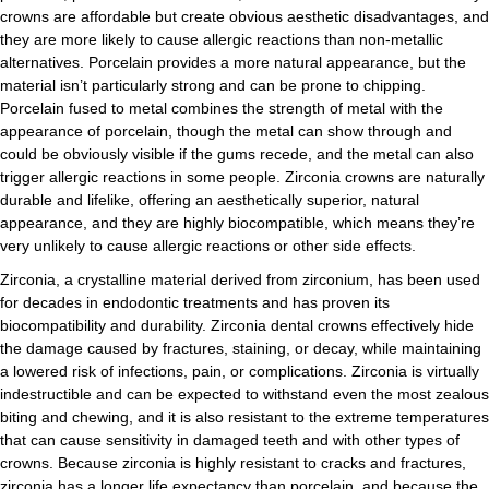
crowns are affordable but create obvious aesthetic disadvantages, and
they are more likely to cause allergic reactions than non-metallic
alternatives. Porcelain provides a more natural appearance, but the
material isn’t particularly strong and can be prone to chipping.
Porcelain fused to metal combines the strength of metal with the
appearance of porcelain, though the metal can show through and
could be obviously visible if the gums recede, and the metal can also
trigger allergic reactions in some people. Zirconia crowns are naturally
durable and lifelike, offering an aesthetically superior, natural
appearance, and they are highly biocompatible, which means they’re
very unlikely to cause allergic reactions or other side effects.
Zirconia, a crystalline material derived from zirconium, has been used
for decades in endodontic treatments and has proven its
biocompatibility and durability. Zirconia dental crowns effectively hide
the damage caused by fractures, staining, or decay, while maintaining
a lowered risk of infections, pain, or complications. Zirconia is virtually
indestructible and can be expected to withstand even the most zealous
biting and chewing, and it is also resistant to the extreme temperatures
that can cause sensitivity in damaged teeth and with other types of
crowns. Because zirconia is highly resistant to cracks and fractures,
zirconia has a longer life expectancy than porcelain, and because the