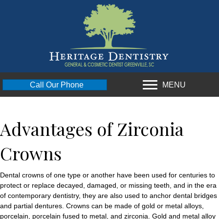
MENU
Call Our Phone
Advantages of Zirconia
Crowns
Dental crowns of one type or another have been used for centuries to
protect or replace decayed, damaged, or missing teeth, and in the era
of contemporary dentistry, they are also used to anchor dental bridges
and partial dentures. Crowns can be made of gold or metal alloys,
porcelain, porcelain fused to metal, and zirconia. Gold and metal alloy